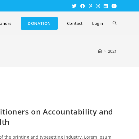
onors
DONATION
Contact
Login
>
2021
tioners on Accountability and
lth
f the printing and typesetting industry. Lorem Ipsum