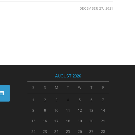
DECEMBER 27, 2021
AUGUST 2026
S
S
M
T
W
T
F
1
2
3
4
5
6
7
8
9
10
11
12
13
14
15
16
17
18
19
20
21
22
23
24
25
26
27
28