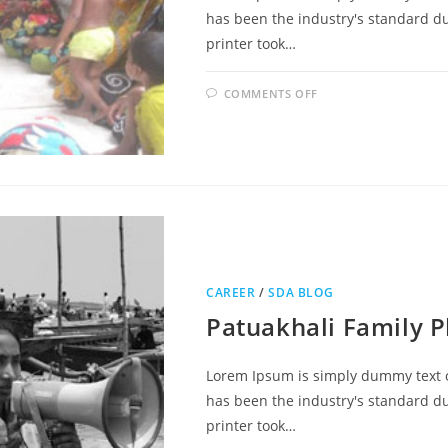
has been the industry's standard 
printer took…
COMMENTS OFF
CAREER
/
SDA BLOG
Patuakhali Family P
Lorem Ipsum is simply dummy text o
has been the industry's standard 
printer took…