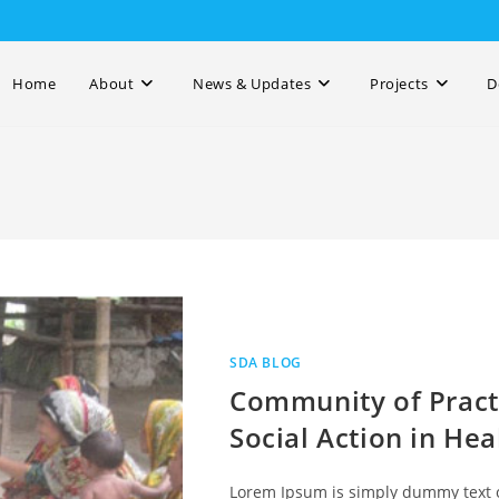
Home
About
News & Updates
Projects
D
SDA BLOG
Community of Practi
Social Action in Hea
Lorem Ipsum is simply dummy text o