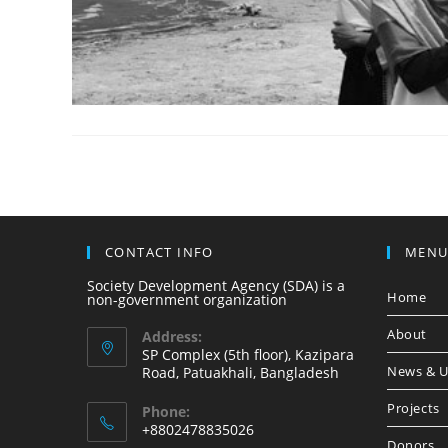
CONTACT INFO
MEN
Society Development Agency (SDA) is a
Home
non-government organization
About
Address:
SP Complex (5th floor), Kazipara
News & U
Road, Patuakhali, Bangladesh
Projects
Phone:
+8802478835026
Donors