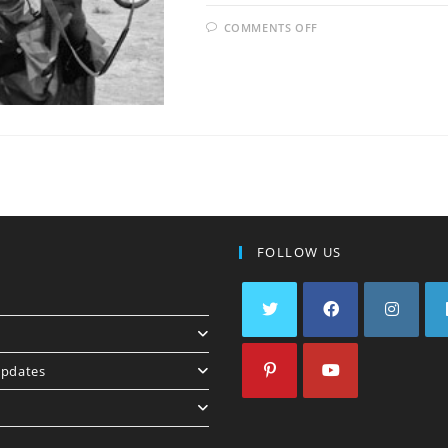
COMMENTS OFF
U
FOLLOW US
pdates