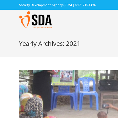
Society Development Agency (SDA) | 01712103394
Yearly Archives: 2021