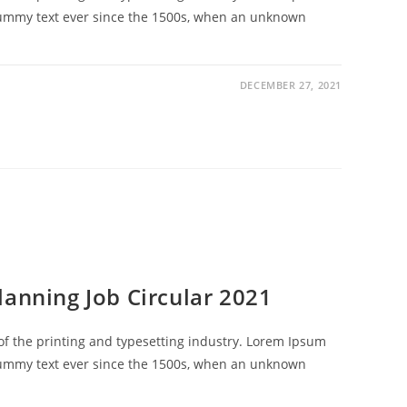
dummy text ever since the 1500s, when an unknown
DECEMBER 27, 2021
lanning Job Circular 2021
f the printing and typesetting industry. Lorem Ipsum
dummy text ever since the 1500s, when an unknown