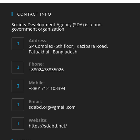
CONTACT INFO
Society Development Agency (SDA) is a non-
government organization
Address:
SP Complex (5th floor), Kazipara Road,
Patuakhali, Bangladesh
Phone:
+8802478835026
Mobile:
+8801712-103394
Email:
sdabd.org@gmail.com
Website:
https://sdabd.net/