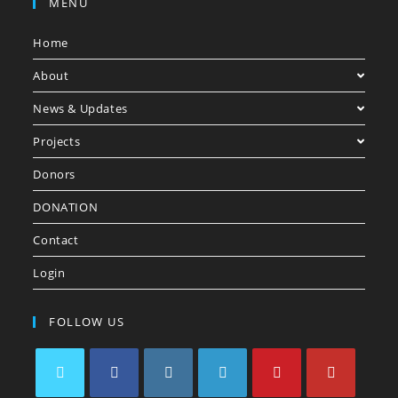
MENU
Home
About
News & Updates
Projects
Donors
DONATION
Contact
Login
FOLLOW US