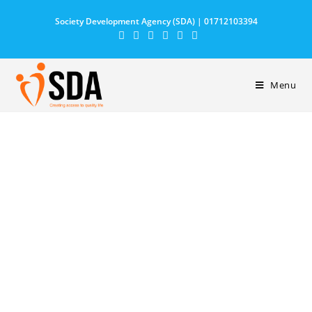
Society Development Agency (SDA) | 01712103394
Menu
CONTACT US
We are ready to answer all your questions and
help you find the best cause to help.