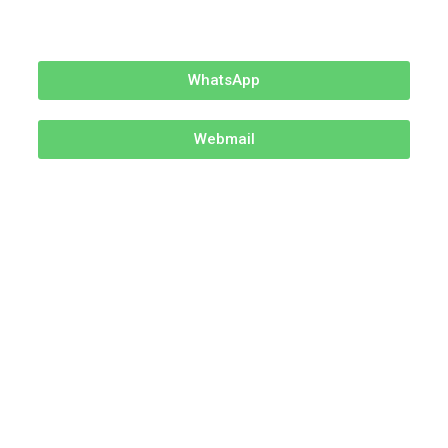
WhatsApp
Webmail