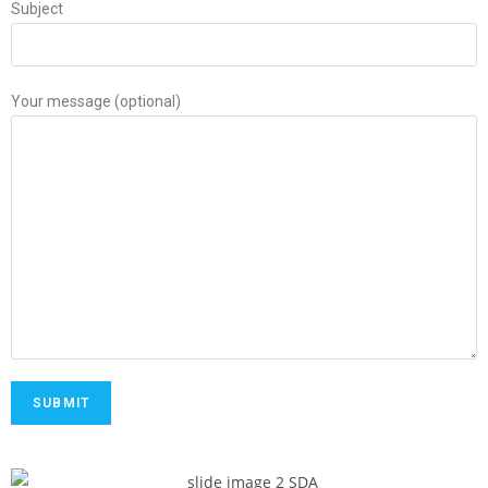
Subject
Your message (optional)