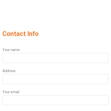
Contact Info
Your name
Address
Your email