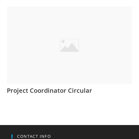
Project Coordinator Circular
CONTACT INFO