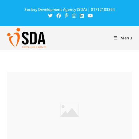
Society Development Agency (SDA) | 01712103394
Menu