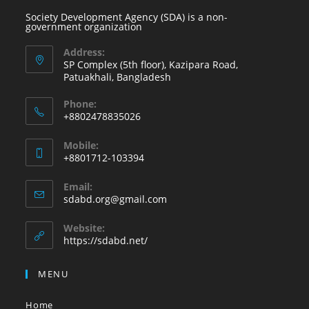
Society Development Agency (SDA) is a non-
government organization
Address:
SP Complex (5th floor), Kazipara Road,
Patuakhali, Bangladesh
Phone:
+8802478835026
Mobile:
+8801712-103394
Email:
sdabd.org@gmail.com
Website:
https://sdabd.net/
MENU
Home