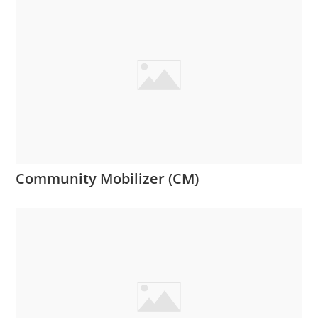
Community Mobilizer (CM)