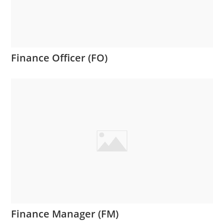
Finance Officer (FO)
Finance Manager (FM)