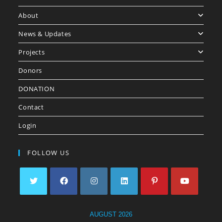
About
News & Updates
Projects
Donors
DONATION
Contact
Login
FOLLOW US
AUGUST 2026