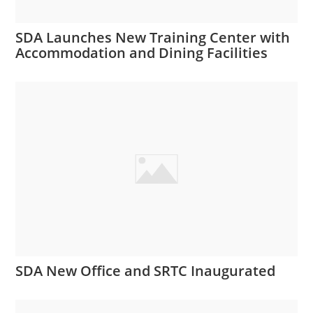
SDA Launches New Training Center with
Accommodation and Dining Facilities
SDA New Office and SRTC Inaugurated